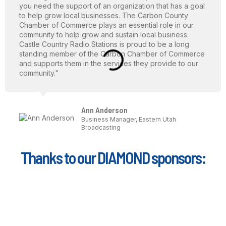
you need the support of an organization that has a goal
to help grow local businesses. The Carbon County
Chamber of Commerce plays an essential role in our
community to help grow and sustain local business.
Castle Country Radio Stations is proud to be a long
standing member of the Carbon Chamber of Commerce
and supports them in the services they provide to our
community."
Ann Anderson
Business Manager, Eastern Utah
Broadcasting
Thanks to our DIAMOND sponsors: