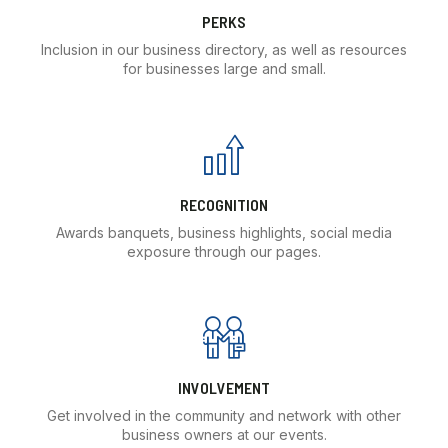
PERKS
Inclusion in our business directory, as well as resources
for businesses large and small.
RECOGNITION
Awards banquets, business highlights, social media
exposure through our pages.
INVOLVEMENT
Get involved in the community and network with other
business owners at our events.