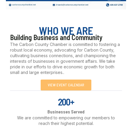
WHO WE ARE
Building Business and Community
The Carbon County Chamber is committed to fostering a
robust local economy, advocating for Carbon County,
cultivating business connections, and championing the
interests of businesses in government affairs. We take
pride in our efforts to drive economic growth for both
small and large enterprises..
VIEW EVENT CALENDAR
200+
Businesses Served
We are committed to empowering our members to
reach their highest potential.