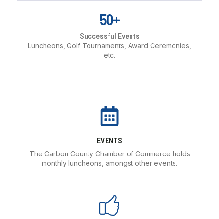
50+
Successful Events
Luncheons, Golf Tournaments, Award Ceremonies,
etc.
EVENTS
The Carbon County Chamber of Commerce holds
monthly luncheons, amongst other events.