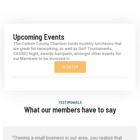
Upcoming Events
The Carbon County Chamber holds monthly luncheons that
are great for networking, as well as Golf Tournaments,
CASINO Night, awards banquets, amongst other events for
our Members to be involved in.
REGISTER
TESTIMONIALS
What our members have to say
"Owning a small business in our area, you realize that