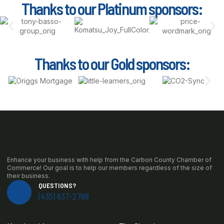
Thanks to our Platinum sponsors:
Thanks to our Gold sponsors:
Enhance your business with help from the Carbon County Chamber of
Commerce! Our goal is to help our members regardless of the size of
their business.
QUESTIONS?
(435) 637-2788