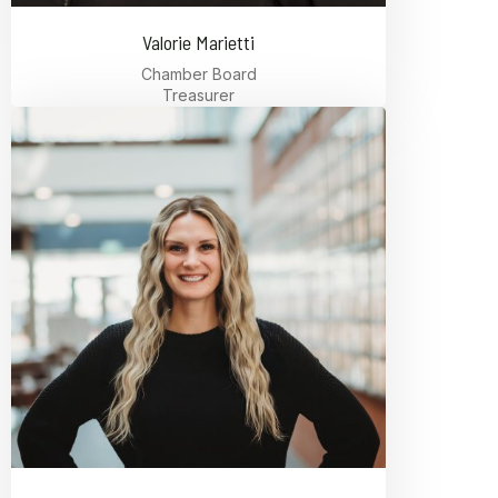
Valorie Marietti
Chamber Board
Treasurer