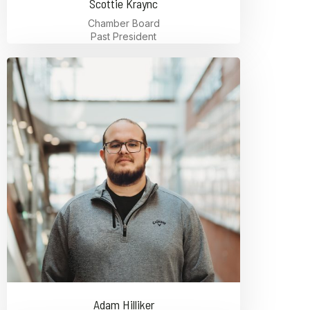
Scottie Kraync
Chamber Board
Past President
Adam Hilliker