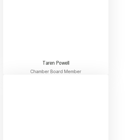
Taren Powell
Chamber Board Member