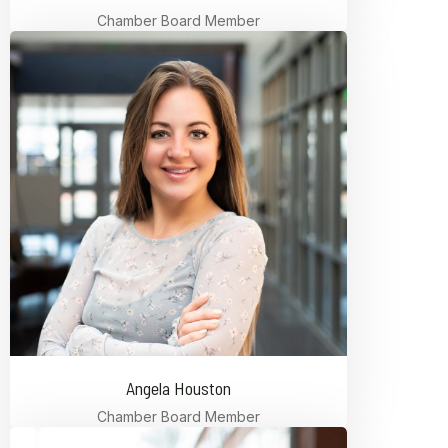
Chamber Board Member
Angela Houston
Chamber Board Member