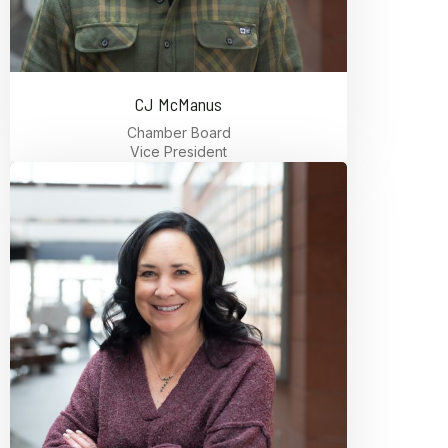
CJ McManus
Chamber Board
Vice President