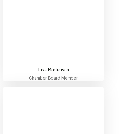
Lisa Mortenson
Chamber Board Member