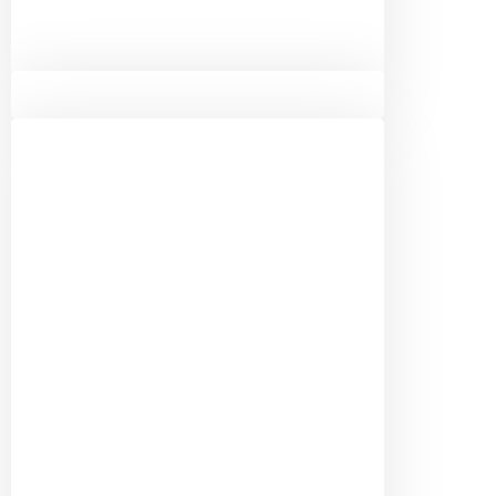
Terry Willis
Chamber Board Member