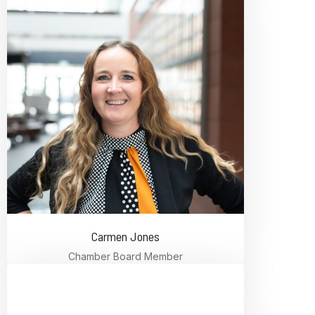
Carmen Jones
Chamber Board Member