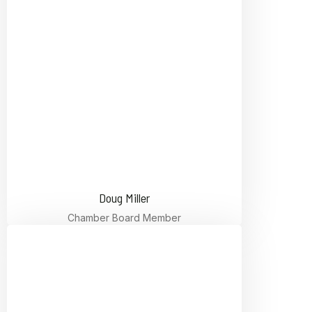
Doug Miller
Chamber Board Member