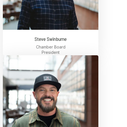
Steve Swinburne
Chamber Board
President