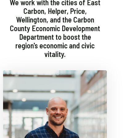
We work with the cities of East
Carbon, Helper, Price,
Wellington, and the Carbon
County Economic Development
Department to boost the
region's economic and civic
vitality.