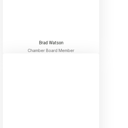
Brad Watson
Chamber Board Member