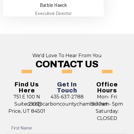
Barbie Haeck
Executive Director
We'd Love To Hear From You
CONTACT US
Find Us
Get In
Office
Here
Touch
Hours
751 E 100 N
435-637-2788
Mon- Fri:
Suite 2100
cccc@carboncountychamber.net
9:30am- 5pm
Price, UT 84501
Saturday:
CLOSED