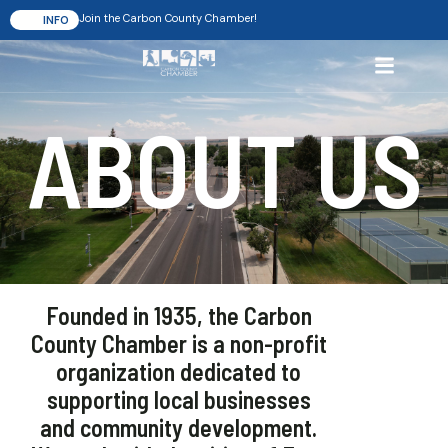
Join the Carbon County Chamber!
INFO
ABOUT US
Founded in 1935, the Carbon
County Chamber is a non-profit
organization dedicated to
supporting local businesses
and community development.