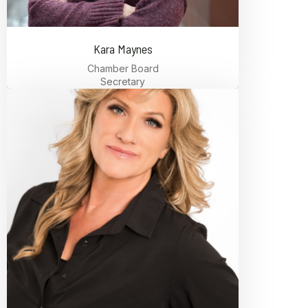
Kara Maynes
Chamber Board
Secretary